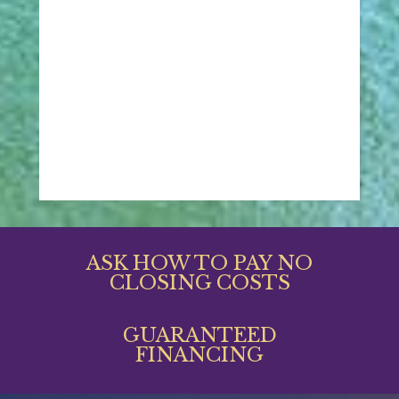
ASK HOW TO PAY NO
CLOSING COSTS
GUARANTEED
FINANCING