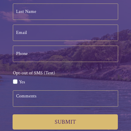
Last
Name
Email
Phone
Opt-out of SMS (Text)
Yes
Comments
SUBMIT