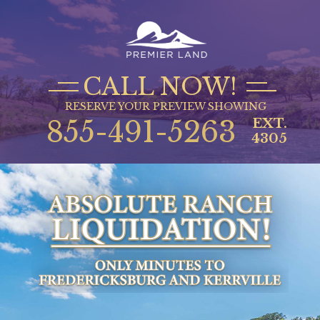
CALL NOW!
RESERVE YOUR PREVIEW SHOWING
855-491-5263
EXT.
4305