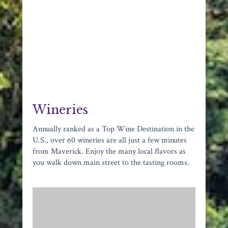
Wineries
Annually ranked as a Top Wine Destination in the
U.S., over 60 wineries are all just a few minutes
from Maverick. Enjoy the many local flavors as
you walk down main street to the tasting rooms.