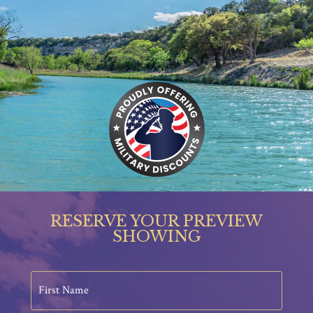
RESERVE YOUR PREVIEW
SHOWING
First
Name