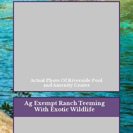
Actual Photo Of Riverside Pool
and Amenity Center
Ag Exempt Ranch Teeming
With Exotic Wildlife