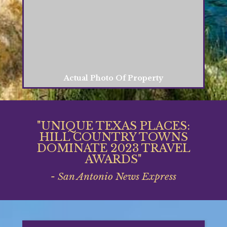
Actual Photo Of Property
"UNIQUE TEXAS PLACES:
HILL COUNTRY TOWNS
DOMINATE 2023 TRAVEL
AWARDS"
- San Antonio News Express