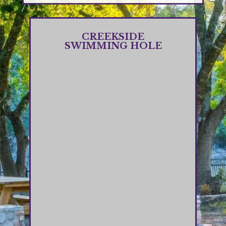
CREEKSIDE
SWIMMING HOLE