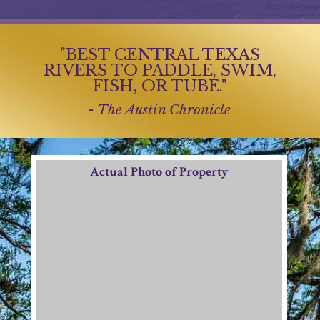
"BEST CENTRAL TEXAS
RIVERS TO PADDLE, SWIM,
FISH, OR TUBE."
- The Austin Chronicle
Actual Photo of Property