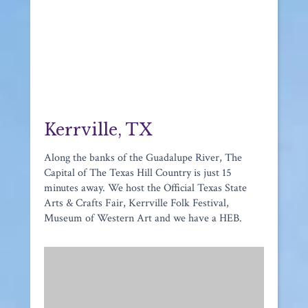
Kerrville, TX
Along the banks of the Guadalupe River, The
Capital of The Texas Hill Country is just 15
minutes away. We host the Official Texas State
Arts & Crafts Fair, Kerrville Folk Festival,
Museum of Western Art and we have a HEB.