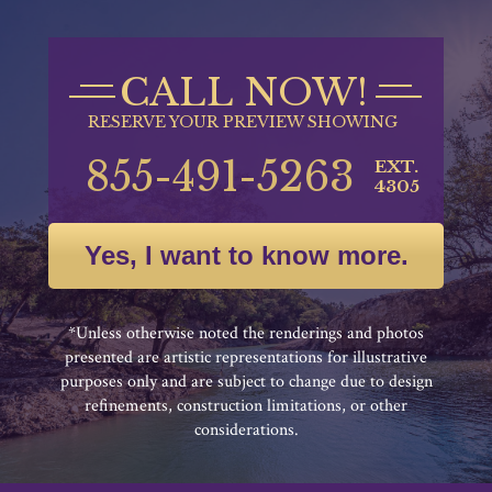
CALL NOW!
RESERVE YOUR PREVIEW SHOWING
855-491-5263
EXT.
4305
Yes, I want to know more.
*Unless otherwise noted the renderings and photos
presented are artistic representations for illustrative
purposes only and are subject to change due to design
refinements, construction limitations, or other
considerations.