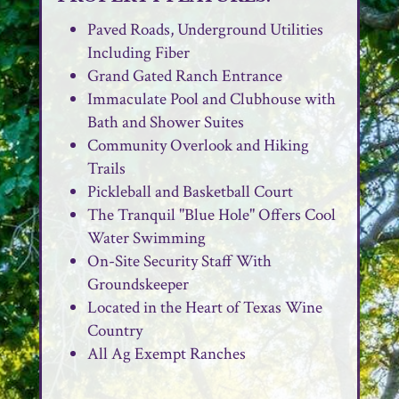
Paved Roads, Underground Utilities
Including Fiber
Grand Gated Ranch Entrance
Immaculate Pool and Clubhouse with
Bath and Shower Suites
Community Overlook and Hiking
Trails
Pickleball and Basketball Court
The Tranquil "Blue Hole" Offers Cool
Water Swimming
On-Site Security Staff With
Groundskeeper
Located in the Heart of Texas Wine
Country
All Ag Exempt Ranches