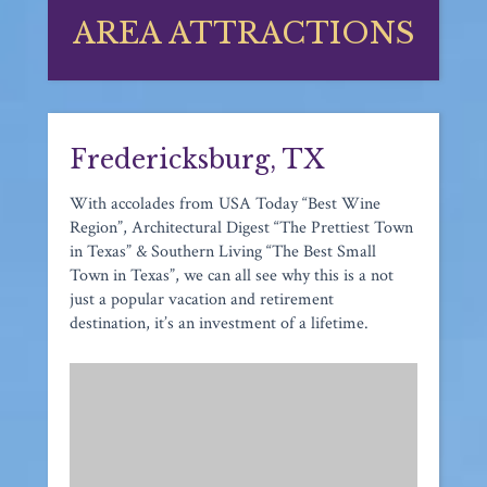
AREA ATTRACTIONS
Fredericksburg, TX
With accolades from USA Today “Best Wine
Region”, Architectural Digest “The Prettiest Town
in Texas” & Southern Living “The Best Small
Town in Texas”, we can all see why this is a not
just a popular vacation and retirement
destination, it’s an investment of a lifetime.