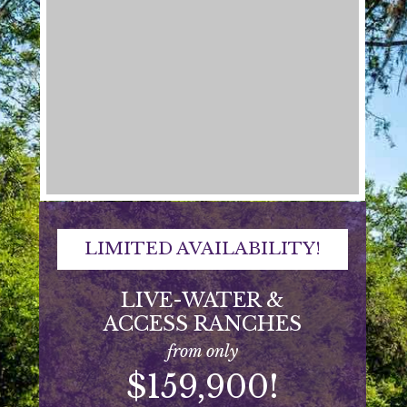
LIMITED AVAILABILITY!
LIVE-WATER &
ACCESS RANCHES
from only
$159,900!