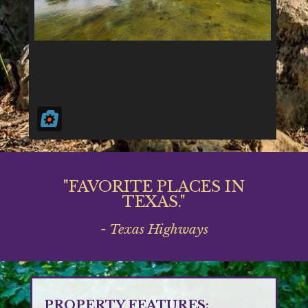
"FAVORITE PLACES IN
TEXAS."
- Texas Highways
PROPERTY FEATURES: