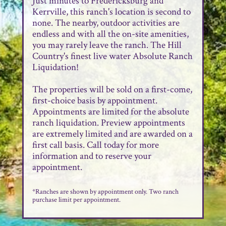
Just minutes to Fredericksburg and
Kerrville, this ranch's location is second to
none. The nearby, outdoor activities are
endless and with all the on-site amenities,
you may rarely leave the ranch. The Hill
Country's finest live water Absolute Ranch
Liquidation!
The properties will be sold on a first-come,
first-choice basis by appointment.
Appointments are limited for the absolute
ranch liquidation. Preview appointments
are extremely limited and are awarded on a
first call basis. Call today for more
information and to reserve your
appointment.
*Ranches are shown by appointment only. Two ranch
purchase limit per appointment.