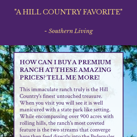
"A HILL COUNTRY FAVORITE"
- Southern Living
HOW CAN I BUY A PREMIUM
RANCH AT THESE AMAZING
PRICES? TELL ME MORE!
This immaculate ranch truly is the Hill
Country's finest untouched treasure.
When you visit you will see it is well
manicured with a state park like setting.
While encompassing over 900 acres with
rolling hills, the ranch's most coveted
feature is the two streams that converge
here then feed directly into the Pedernales