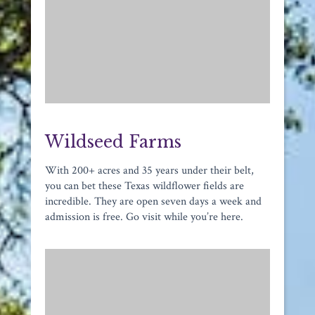
Wildseed Farms
With 200+ acres and 35 years under their belt,
you can bet these Texas wildflower fields are
incredible. They are open seven days a week and
admission is free. Go visit while you’re here.