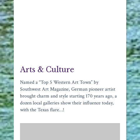
Arts & Culture
Named a “Top 5 Western Art Town” by
Southwest Art Magazine, German pioneer artist
brought charm and style starting 170 years ago, a
dozen local galleries show their influence today,
with the Texas flare…!