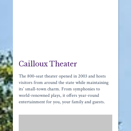
Cailloux Theater
The 800-seat theater opened in 2003 and hosts
visitors from around the state while maintaining
its’ small-town charm. From symphonies to
world-renowned plays, it offers year-round
entertainment for you, your family and guests.