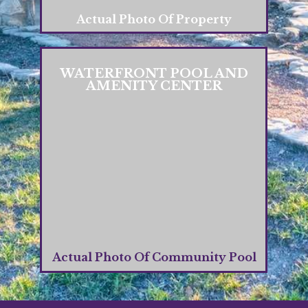
Actual Photo Of Property
WATERFRONT POOL AND
AMENITY CENTER
Actual Photo Of Community Pool