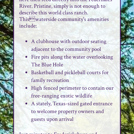
River. Pristine, simply is not enough to
describe this world class ranch.
Thiswaterside community's amenities
include:
A clubhouse with outdoor seating
adjacent to the community pool
Fire pits along the water overlooking
The Blue Hole
Basketball and pickleball courts for
family recreation
High fenced perimeter to contain our
free-ranging exotic wildlife
A stately, Texas-sized gated entrance
to welcome property owners and
guests upon arrival